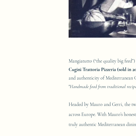
Mangiatutto (“the quality big feed”) 
Cugini Trattoria Pizzeria (sold in 2
and authenticity of Mediterranean 
"
Handmade food from traditional recipes
Headed by Mauro and Gerri, the t
across Europe. With Mauro’s hon­est,
truly authentic Mediterranean dinin