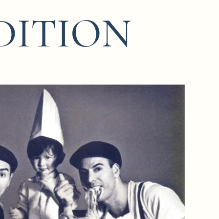
DITION