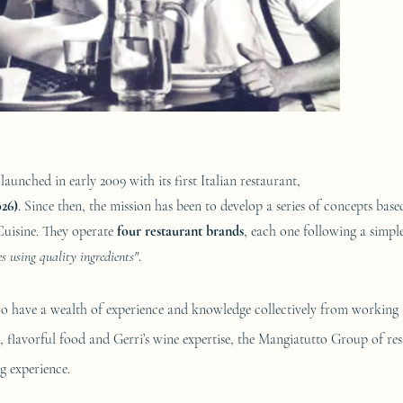
launched in early 2009 with its first Italian restaurant,
026)
. Since then, the mission has been to develop a series of concepts base
Cuisine. They operate
four restaurant brands
, each one following a simpl
 using quality ingredients"
.
w
o have a wealth of experience and knowledge collectively from working i
 flavorful food and Gerri’s wine ex­per­tise, the Mangiatutto Group of res
g experience.