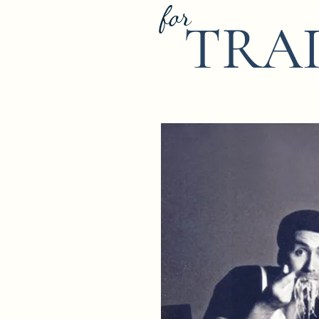
for
TRA