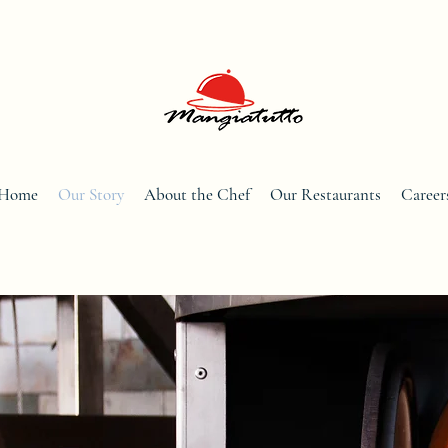
Home
Our Story
About the Chef
Our Restaurants
Career