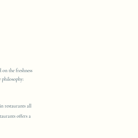
d on the freshness
e philosophy:
n restaurants all
taurants offers a