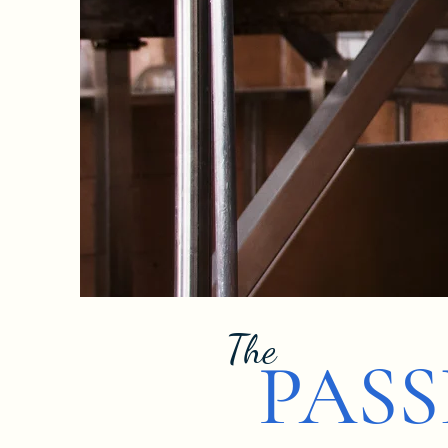
The
PAS