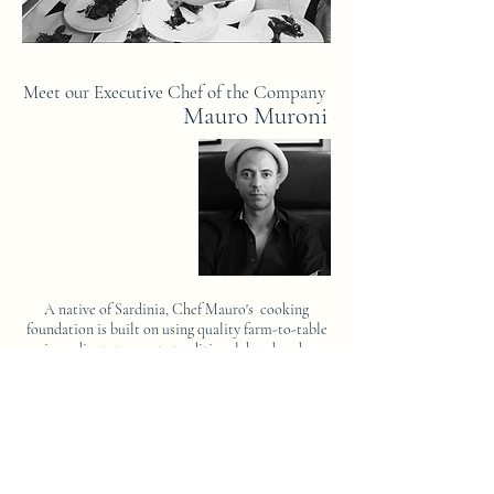
Meet our Executive Chef of the Company
Mauro Muroni
A native of Sardinia, Chef Mauro's cooking
foundation is built on using quality farm-to-table
ingredients to create traditional, handmade
comfort food. He spent his younger years learning
from the best chefs in the world. Chef Mauro
perfected his craft by working in three-star
Michelin kitchens for the legendary Alain Ducasse
and in the world-renowned Noma, a two-star
Michelin restaurant.