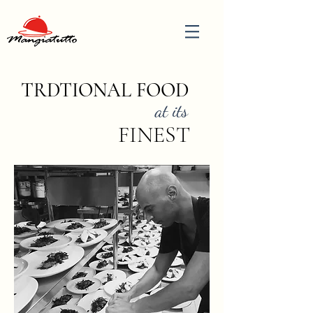
TRDTIONAL FOOD
at its
FINEST